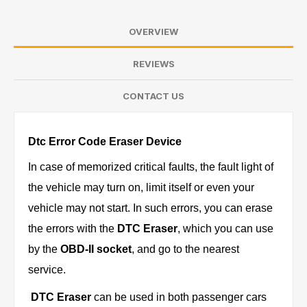
OVERVIEW
REVIEWS
CONTACT US
Dtc Error Code Eraser Device
In case of memorized critical faults, the fault light of
the vehicle may turn on, limit itself or even your
vehicle may not start. In such errors, you can erase
the errors with the
DTC Eraser
, which you can use
by the
OBD-II socket
, and go to the nearest
service.
DTC Eraser
can be used in both passenger cars