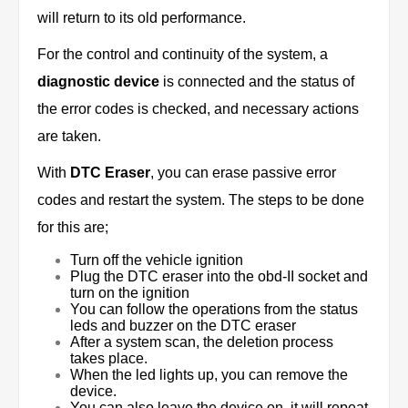
will return to its old performance.
For the control and continuity of the system, a
diagnostic device
is connected and the status of
the error codes is checked, and necessary actions
are taken.
With
DTC Eraser
, you can erase passive error
codes and restart the system. The steps to be done
for this are;
Turn off the vehicle ignition
Plug the DTC eraser into the obd-II socket and
turn on the ignition
You can follow the operations from the status
leds and buzzer on the DTC eraser
After a system scan, the deletion process
takes place.
When the led lights up, you can remove the
device.
You can also leave the device on, it will repeat