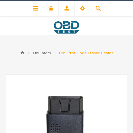
Emulators
Dtc Error Code Eraser Device