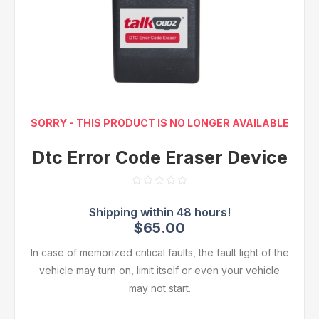
SORRY - THIS PRODUCT IS NO LONGER AVAILABLE
Dtc Error Code Eraser Device
$65.00
In case of memorized critical faults, the fault light of the
vehicle may turn on, limit itself or even your vehicle
may not start.