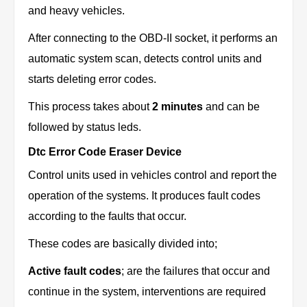
and heavy vehicles.
After connecting to the OBD-II socket, it performs an
automatic system scan, detects control units and
starts deleting error codes.
This process takes about
2 minutes
and can be
followed by status leds.
Dtc Error Code Eraser Device
Control units used in vehicles control and report the
operation of the systems. It produces fault codes
according to the faults that occur.
These codes are basically divided into;
Active fault codes
; are the failures that occur and
continue in the system, interventions are required