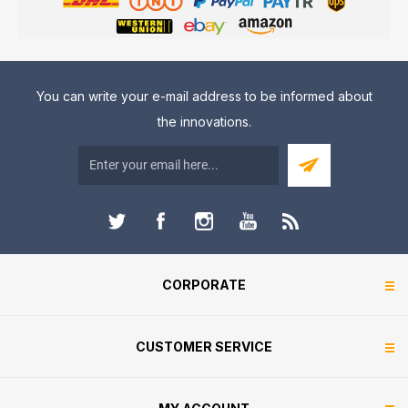
You can write your e-mail address to be informed about
the innovations.
CORPORATE
CUSTOMER SERVICE