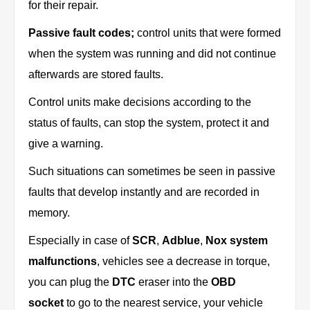
for their repair.
Passive fault codes;
control units that were formed
when the system was running and did not continue
afterwards are stored faults.
Control units make decisions according to the
status of faults, can stop the system, protect it and
give a warning.
Such situations can sometimes be seen in passive
faults that develop instantly and are recorded in
memory.
Especially in case of
SCR
,
Adblue
,
Nox system
malfunctions
, vehicles see a decrease in torque,
you can plug the
DTC
eraser into the
OBD
socket
to go to the nearest service, your vehicle