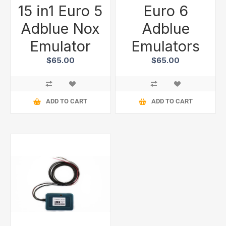
15 in1 Euro 5
Euro 6
Adblue Nox
Adblue
Emulator
Emulators
$65.00
$65.00
ADD TO CART
ADD TO CART