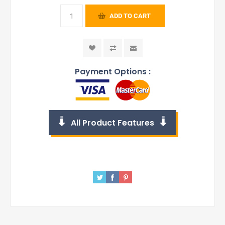
ADD TO CART
Payment Options :
All Product Features