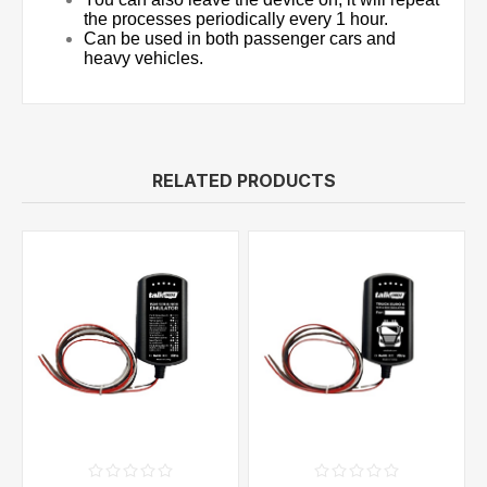
the processes periodically every 1 hour.
Can be used in both passenger cars and
heavy vehicles.
RELATED PRODUCTS