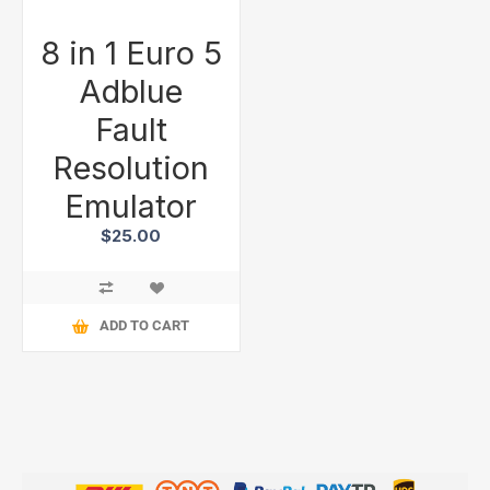
8 in 1 Euro 5
Adblue
Fault
Resolution
Emulator
$25.00
ADD TO CART