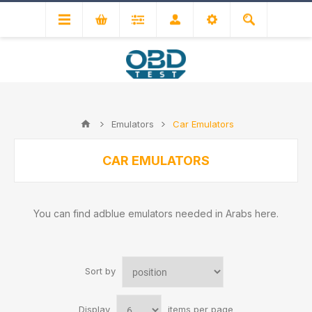
Emulators
Car Emulators
CAR EMULATORS
You can find adblue emulators needed in Arabs here.
Sort by
Display
items per page