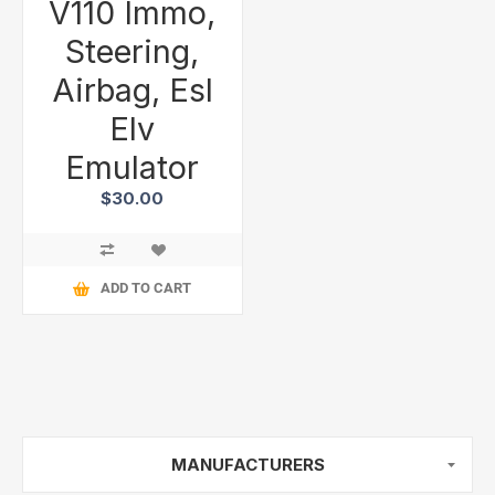
V110 Immo,
Steering,
Airbag, Esl
Elv
Emulator
$30.00
ADD TO CART
MANUFACTURERS