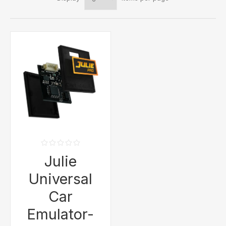
Julie
Universal
Car
Emulator-