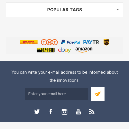
POPULAR TAGS
You can write your e-mail address to be informed about
the innovations.