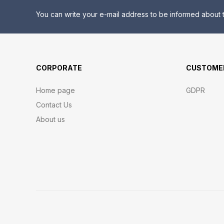
You can write your e-mail address to be informed about t
CORPORATE
CUSTOMER
Home page
GDPR
Contact Us
About us