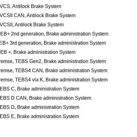
 VCS, Antilock Brake System
 VCSII CAN, Antilock Brake System
VCSII, Antilock Brake System
 EB+ 2nd generation, Brake administration System
EB+ 3rd generation, Brake administration System
 EB +, Brake administration System
Bremse, TEBS Gen2, Brake administration System
Bremse, TEBS4 CAN, Brake administration System
remse, TEBS4 via K, Brake administration System
 EBS C, Brake administration System
 EBS D CAN, Brake administration System
 EBS D, Brake administration System
 EBS E, Brake administration System