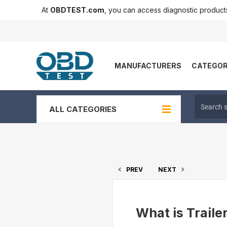
At
OBDTEST.com
, you can access diagnostic produc
MANUFACTURERS
CATEGOR
ALL CATEGORIES
PREV
NEXT
What is Traile