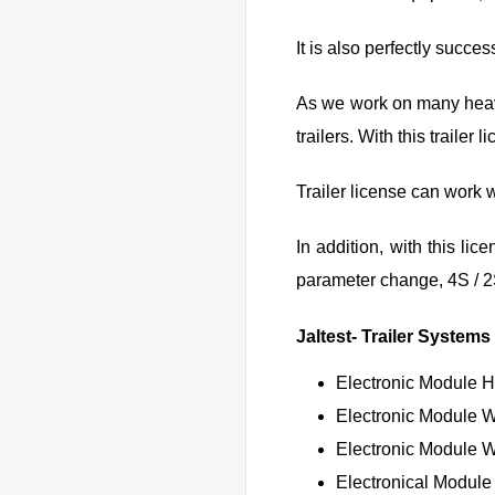
It is also perfectly succes
As we work on many heavy 
trailers. With this traile
Trailer license can work w
In addition, with this li
parameter change, 4S / 
Jaltest- Trailer Systems
Electronic Module 
Electronic Module 
Electronic Module 
Electronical Module