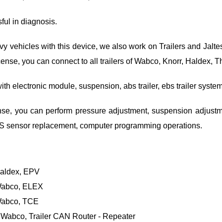
sful in diagnosis.
vehicles with this device, we also work on Trailers and Jaltes
r license, you can connect to all trailers of Wabco, Knorr, Haldex,
ith electronic module, suspension, abs trailer, ebs trailer syste
cense, you can perform pressure adjustment, suspension adjustmen
2S sensor replacement, computer programming operations.
Haldex, EPV
Wabco, ELEX
Wabco, TCE
 Wabco, Trailer CAN Router - Repeater