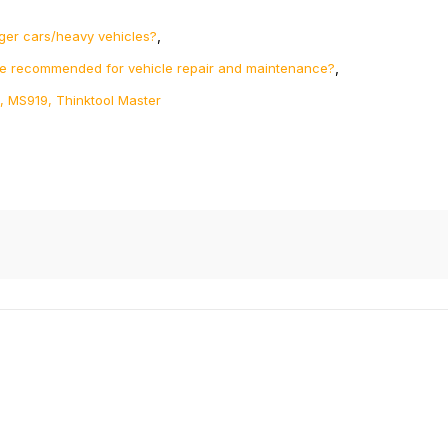
,
ger cars/heavy vehicles?
,
re recommended for vehicle repair and maintenance?
, MS919, Thinktool Master