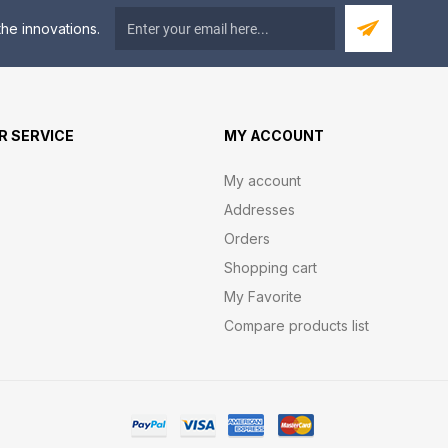
he innovations.
 SERVICE
MY ACCOUNT
My account
Addresses
Orders
Shopping cart
My Favorite
Compare products list