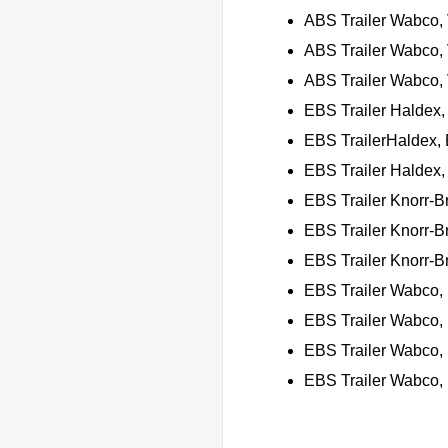
ABS Trailer Wabco,
ABS Trailer Wabco,
ABS Trailer Wabco, 
EBS Trailer Haldex,
EBS TrailerHaldex, 
EBS Trailer Haldex,
EBS Trailer Knorr-
EBS Trailer Knorr-
EBS Trailer Knorr-B
EBS Trailer Wabco,
EBS Trailer Wabco,
EBS Trailer Wabco,
EBS Trailer Wabco,