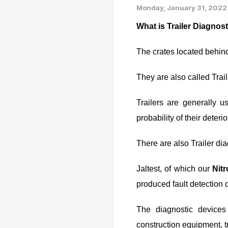
Monday, January 31, 2022
What is Trailer Diagnos
The crates located behin
They are also called Tra
Trailers are generally u
probability of their deterio
There are also Trailer dia
Jaltest, of which our
Nit
produced fault detection d
The diagnostic devices
construction equipment, tr