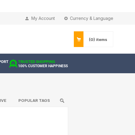
My Account
Currency & Language
(0)
items
PORT
TRUSTED SHOPPING
100% CUSTOMER HAPPINESS
IVE
POPULAR TAGS