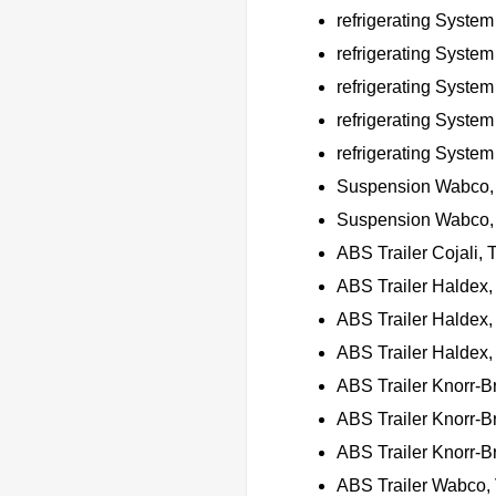
refrigerating Syste
refrigerating Syste
refrigerating Syste
refrigerating Syste
refrigerating Syste
Suspension Wabco,
Suspension Wabco, 
ABS Trailer Cojali
ABS Trailer Haldex
ABS Trailer Halde
ABS Trailer Haldex,
ABS Trailer Knorr-B
ABS Trailer Knorr-B
ABS Trailer Knorr-B
ABS Trailer Wabco, 