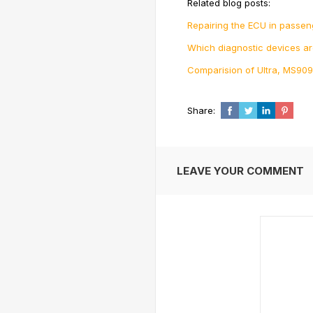
Related blog posts:
Repairing the ECU in passen
Which diagnostic devices a
Comparision of Ultra, MS909
Share:
LEAVE YOUR COMMENT