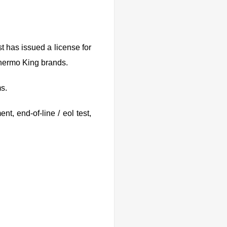
t has issued a license for
 Thermo King brands.
ms.
t, end-of-line / eol test,