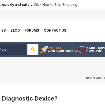
ts
quickly
and
safely
. Click Now to Start Shopping.
IES
BLOG
FORUMS
CONTACT US
TNT / DHL
REMOTE SUP
WORLDWIDE SHIPPING
CLICK HERE
BLOG ARCH
r Diagnostic Device?