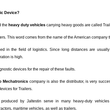
tic Device?
d the
heavy duty vehicles
carrying heavy goods are called Trail
ilers. This word comes from the name of the American company th
sed in the field of logistics. Since long distances are usually
ration is high.
gnostic devices for the repair of these faults.
ro Mechatronics
company is also the distributor, is very succe
evices for Trailers.
 produced by Jaltestin serve in many heavy-duty vehicles
actors, maritime vehicles, as well as trailers.