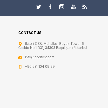
CONTACT US
İkitelli OSB. Mahallesi Beyaz Tower 6.
Cadde No:1 D31, 34303 Başakşehir/İstanbul
info@obdtest.com
+90 531 104 09 99