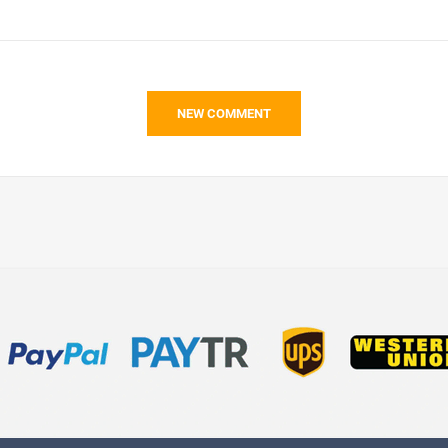
NEW COMMENT