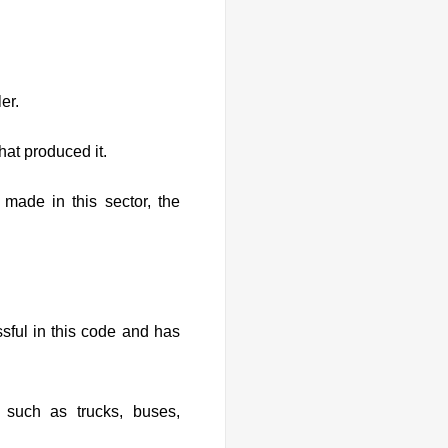
er.
at produced it.
 made in this sector, the
ssful in this code and has
 such as trucks, buses,