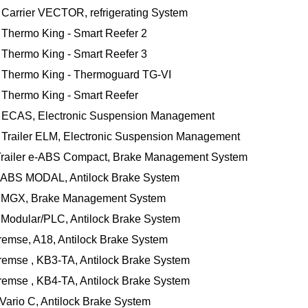
m Carrier VECTOR, refrigerating System
m Thermo King - Smart Reefer 2
m Thermo King - Smart Reefer 3
m Thermo King - Thermoguard TG-VI
m Thermo King - Smart Reefer
 ECAS, Electronic Suspension Management
Trailer ELM, Electronic Suspension Management
, Trailer e-ABS Compact, Brake Management System
, ABS MODAL, Antilock Brake System
x, MGX, Brake Management System
 Modular/PLC, Antilock Brake System
remse, A18, Antilock Brake System
remse , KB3-TA, Antilock Brake System
remse , KB4-TA, Antilock Brake System
Vario C, Antilock Brake System