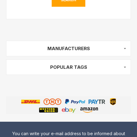
MANUFACTURERS
POPULAR TAGS
You can write your e-mail address to be informed about