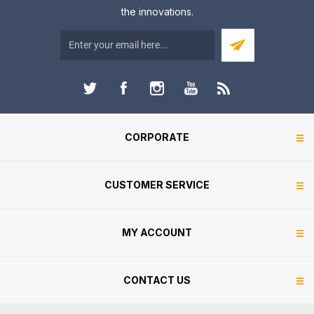
the innovations.
CORPORATE
CUSTOMER SERVICE
MY ACCOUNT
CONTACT US