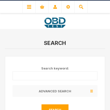
SEARCH
Search keyword:
ADVANCED SEARCH
SEARCH