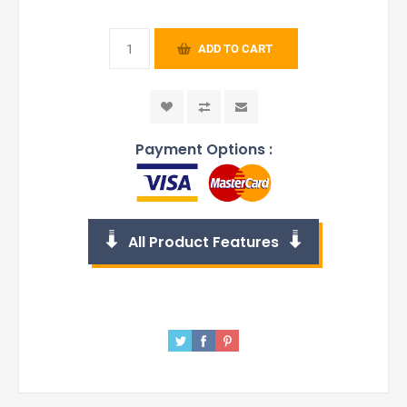
ADD TO CART
Payment Options :
All Product Features