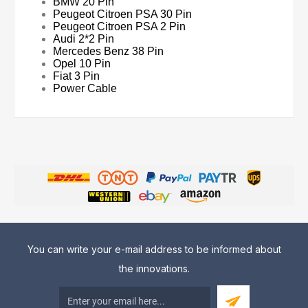
BMW 20 Pin
Peugeot Citroen PSA 30 Pin
Peugeot Citroen PSA 2 Pin
Audi 2*2 Pin
Mercedes Benz 38 Pin
Opel 10 Pin
Fiat 3 Pin
Power Cable
You can write your e-mail address to be informed about
the innovations.