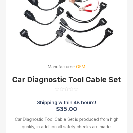
Manufacturer:
OEM
Car Diagnostic Tool Cable Set
$35.00
Car Diagnostic Tool Cable Set is produced from high
quality, in addition all safety checks are made.