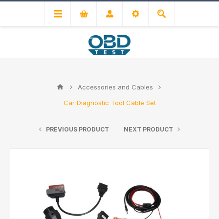
Accessories and Cables
Car Diagnostic Tool Cable Set
PREVIOUS PRODUCT
NEXT PRODUCT