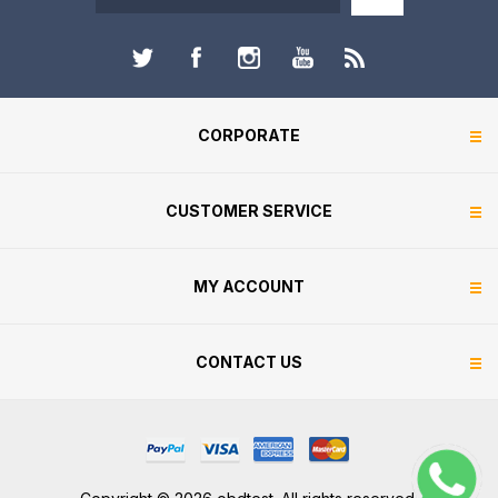
CORPORATE
CUSTOMER SERVICE
MY ACCOUNT
CONTACT US