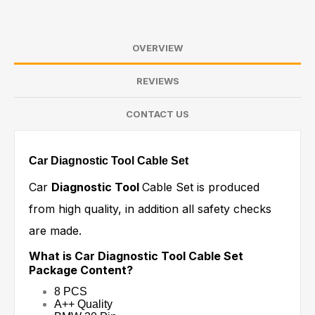
OVERVIEW
REVIEWS
CONTACT US
Car Diagnostic Tool Cable Set
Car
Diagnostic Tool
Cable Set is produced
from high quality, in addition all safety checks
are made.
What is Car Diagnostic Tool Cable Set
Package Content?
8 PCS
A++ Quality