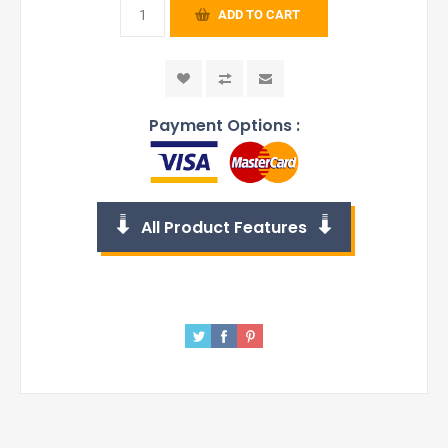
ADD TO CART
Payment Options :
All Product Features