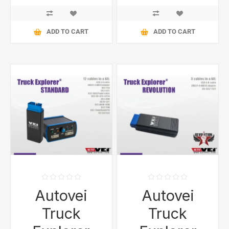
ADD TO CART
ADD TO CART
Autovei
Autovei
Truck
Truck