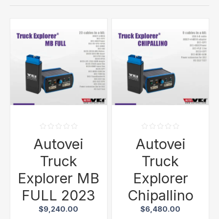
Autovei
Autovei
Truck
Truck
Explorer MB
Explorer
FULL 2023
Chipallino
$9,240.00
$6,480.00