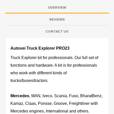
OVERVIEW
REVIEWS
CONTACT US
Autovei Truck Explorer PRO23
Truck Explorer kit for professionals. Our full set of
functions and hardware. A kit is for professionals
who work with different kinds of
trucks/buses/tractors.
Mercedes
, MAN, Iveco, Scania, Fuso, BharatBenz,
Kamaz, Claas, Ponsse, Groove, Freightliner with
Mercedes engines, International and others.