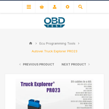
Ecu Programming Tools
Autovei Truck Explorer PRO23
PREVIOUS PRODUCT
NEXT PRODUCT