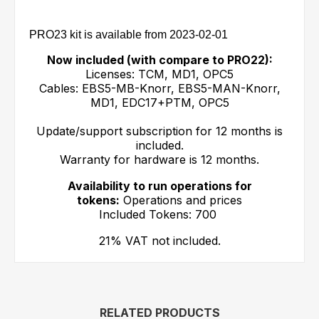
PRO23 kit is available from 2023-02-01
Now included (with compare to PRO22):
Licenses: TCM, MD1, OPC5
Cables: EBS5-MB-Knorr, EBS5-MAN-Knorr,
MD1, EDC17+PTM, OPC5
Update/support subscription for 12 months is
included.
Warranty for hardware is 12 months.
Availability to run operations for
tokens:
Operations and prices
Included Tokens: 700
21% VAT not included.
RELATED PRODUCTS