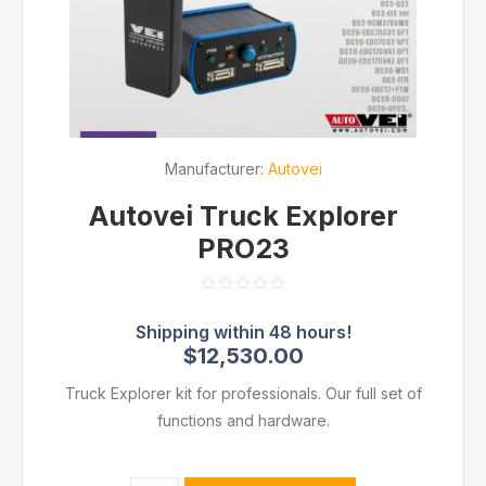
Manufacturer:
Autovei
Autovei Truck Explorer
PRO23
$12,530.00
Truck Explorer kit for professionals. Our full set of
functions and hardware.