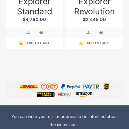
Explorer
Explorer
Standard
Revolution
$4,780.00
$2,445.00
ADD TO CART
ADD TO CART
You can write your e-mail address to be informed about
the innovations.