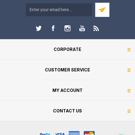
CORPORATE
CUSTOMER SERVICE
MY ACCOUNT
CONTACT US