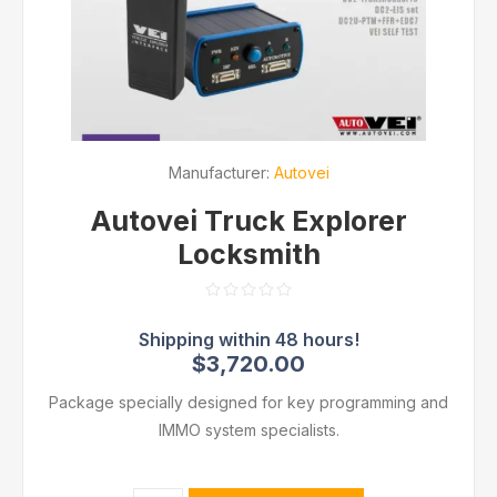
Manufacturer:
Autovei
Autovei Truck Explorer
Locksmith
$3,720.00
Package specially designed for key programming and
IMMO system specialists.