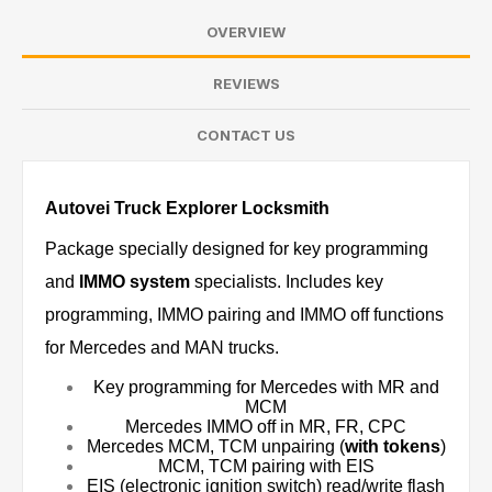
OVERVIEW
REVIEWS
CONTACT US
Autovei Truck Explorer Locksmith
Package specially designed for key programming
and
IMMO system
specialists. Includes key
programming, IMMO pairing and IMMO off functions
for Mercedes and MAN trucks.
Key programming for Mercedes with MR and
MCM
Mercedes IMMO off in MR, FR, CPC
Mercedes MCM, TCM unpairing (
with tokens
)
MCM, TCM pairing with EIS
EIS (electronic ignition switch) read/write flash