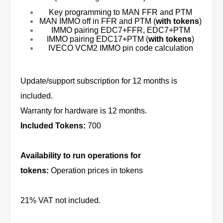
Key programming to MAN FFR and PTM
MAN IMMO off in FFR and PTM (
with tokens
)
IMMO pairing EDC7+FFR, EDC7+PTM
IMMO pairing EDC17+PTM (
with tokens
)
IVECO VCM2 IMMO pin code calculation
Update/support subscription for 12 months is
included.
Warranty for hardware is 12 months.
Included Tokens:
700
Availability to run operations for
tokens:
Operation prices in tokens
21% VAT not included.