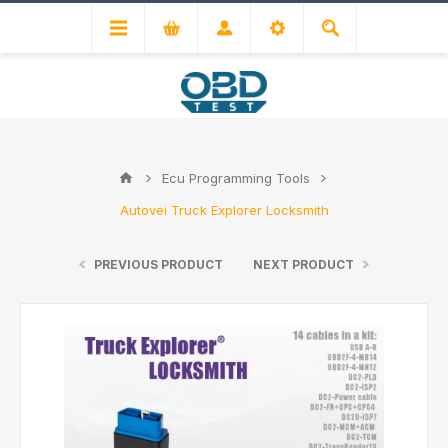
Ecu Programming Tools
Autovei Truck Explorer Locksmith
PREVIOUS PRODUCT
NEXT PRODUCT