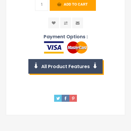
ADD TO CART
Payment Options :
All Product Features