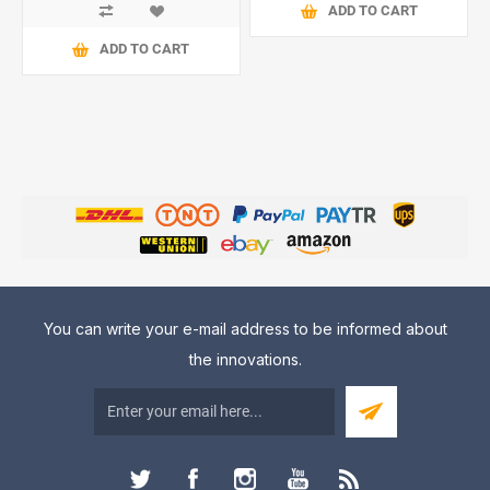
ADD TO CART
ADD TO CART
You can write your e-mail address to be informed about
the innovations.