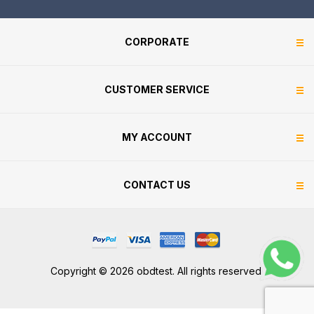
CORPORATE
CUSTOMER SERVICE
MY ACCOUNT
CONTACT US
Copyright © 2026 obdtest. All rights reserved.