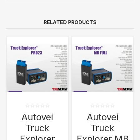
RELATED PRODUCTS
Autovei
Autovei
Truck
Truck
Explorer
Explorer MB