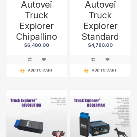
Autovei
Autovei
Truck
Truck
Explorer
Explorer
Chipallino
Standard
$6,480.00
$4,780.00
ADD TO CART
ADD TO CART