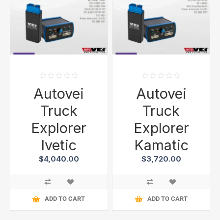
Autovei
Autovei
Truck
Truck
Explorer
Explorer
Ivetic
Kamatic
$4,040.00
$3,720.00
ADD TO CART
ADD TO CART