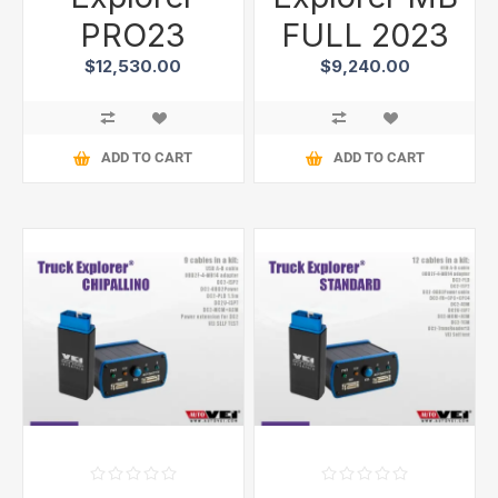
PRO23
FULL 2023
$12,530.00
$9,240.00
ADD TO CART
ADD TO CART