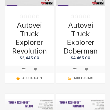
Autovei
Autovei
Truck
Truck
Explorer
Explorer
Revolution
Doberman
$2,445.00
$4,465.00
ADD TO CART
ADD TO CART