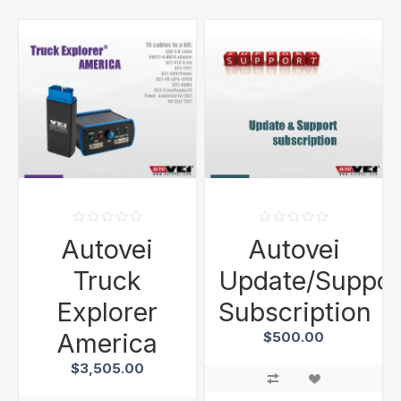
Autovei
Autovei
Truck
Update/Suppor
Explorer
Subscription
America
$500.00
$3,505.00