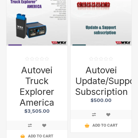
Autovei
Autovei
Truck
Update/Suppor
Explorer
Subscription
America
$500.00
$3,505.00
ADD TO CART
ADD TO CART