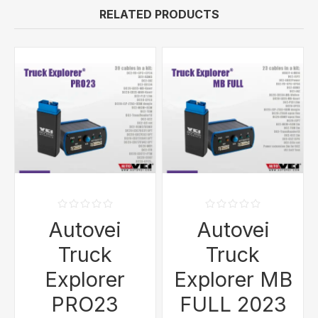
RELATED PRODUCTS
Autovei
Autovei
Truck
Truck
Explorer
Explorer MB
PRO23
FULL 2023