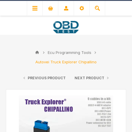
Ecu Programming Tools
Autovei Truck Explorer Chipallino
PREVIOUS PRODUCT
NEXT PRODUCT