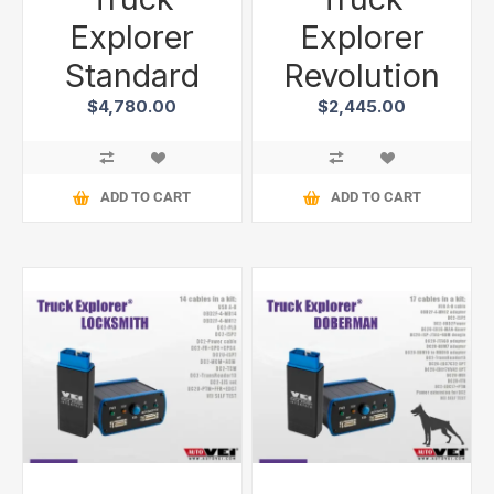
Explorer
Explorer
Standard
Revolution
$4,780.00
$2,445.00
ADD TO CART
ADD TO CART