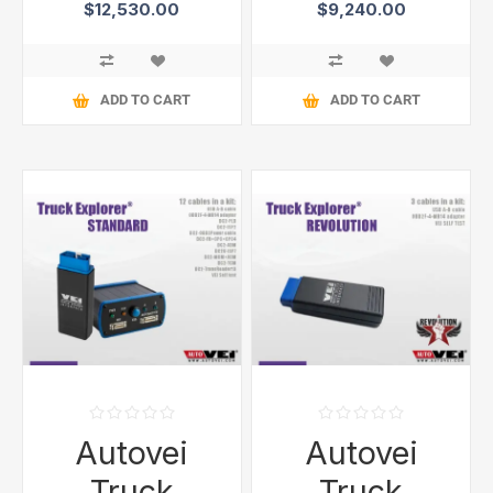
$12,530.00
$9,240.00
ADD TO CART
ADD TO CART
Autovei
Autovei
Truck
Truck