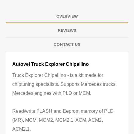
OVERVIEW
REVIEWS
CONTACT US
Autovei Truck Explorer Chipallino
Truck Explorer Chipallino - is a kit made for
chiptuning specialists. Supports Mercedes trucks,
Mercedes engines with PLD or MCM.
Read/write FLASH and Eeprom memory of PLD
(MR), MCM, MCM2, MCM2.1, ACM, ACM2,
ACM2.1.