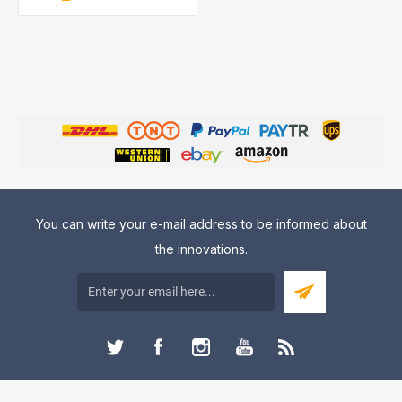
You can write your e-mail address to be informed about
the innovations.