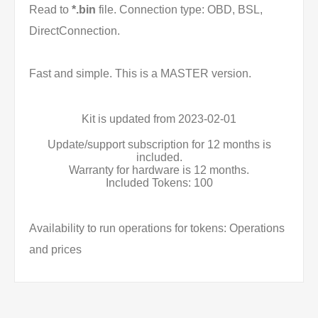
Read to
*.bin
file. Connection type: OBD, BSL,
DirectConnection.
Fast and simple. This is a MASTER version.
Kit is updated from 2023-02-01
Update/support subscription for 12 months is
included.
Warranty for hardware is 12 months.
Included Tokens: 100
Availability to run operations for tokens: Operations
and prices