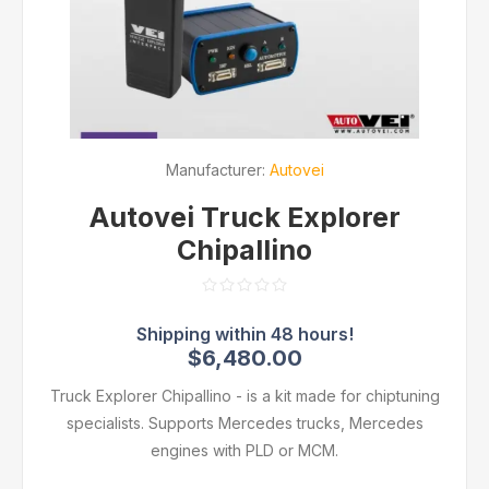
Manufacturer:
Autovei
Autovei Truck Explorer
Chipallino
$6,480.00
Truck Explorer Chipallino - is a kit made for chiptuning
specialists. Supports Mercedes trucks, Mercedes
engines with PLD or MCM.