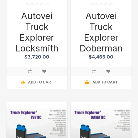
Autovei
Autovei
Truck
Truck
Explorer
Explorer
Locksmith
Doberman
$3,720.00
$4,465.00
ADD TO CART
ADD TO CART