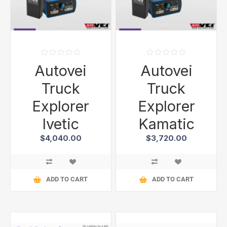
Autovei
Autovei
Truck
Truck
Explorer
Explorer
Ivetic
Kamatic
$4,040.00
$3,720.00
ADD TO CART
ADD TO CART