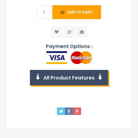
ADD TO CART
Payment Options :
All Product Features