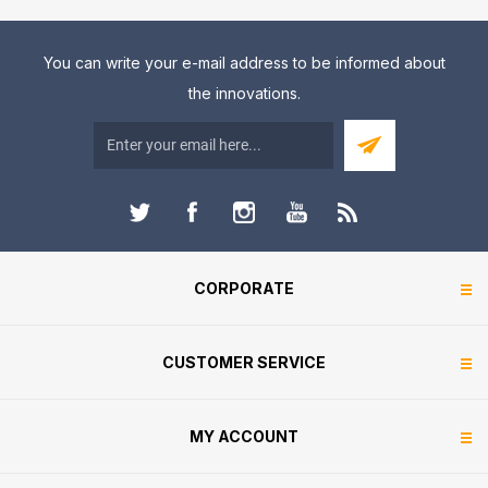
You can write your e-mail address to be informed about
the innovations.
CORPORATE
CUSTOMER SERVICE
MY ACCOUNT