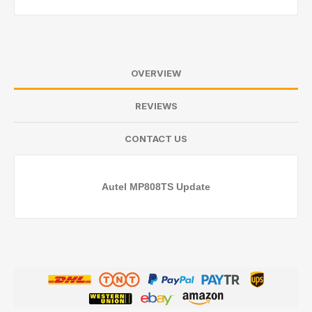
OVERVIEW
REVIEWS
CONTACT US
Autel MP808TS Update