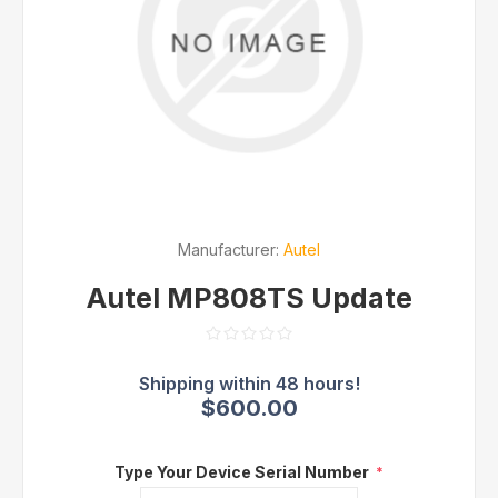
Manufacturer:
Autel
Autel MP808TS Update
$600.00
Type Your Device Serial Number
*