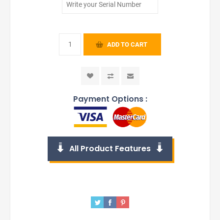
ADD TO CART
Payment Options :
All Product Features