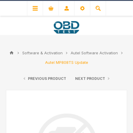
Software & Activation
Autel Software Activation
Autel MP808TS Update
PREVIOUS PRODUCT
NEXT PRODUCT