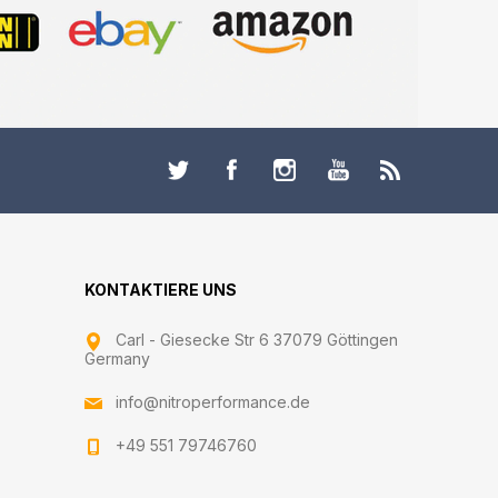
KONTAKTIERE UNS
Carl - Giesecke Str 6 37079 Göttingen
Germany
info@nitroperformance.de
+49 551 79746760