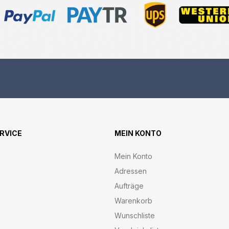
ERVICE
MEIN KONTO
Mein Konto
Adressen
Aufträge
Warenkorb
Wunschliste