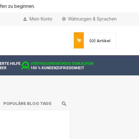
ufen zu beginnen.
Mein Konto
Währungen & Sprachen
(0)
Artikel
ERTE HILFE
VERTRAUENSWÜRDIG EINKAUFEN
HIER
100 % KUNDENZUFRIEDENHEIT
POPULÄRE BLOG TAGS