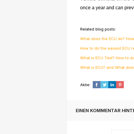
once a year and can prev
Related blog posts:
What does the ECU do? How
How to do the easiest ECU r
What is ECU Test? How to do
What is ECU? and What doe
Aktie:
EINEN KOMMENTAR HINT