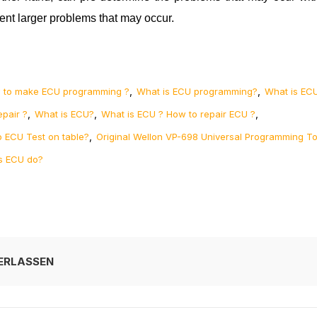
ent larger problems that may occur.
,
,
 to make ECU programming ?
What is ECU programming?
What is EC
,
,
,
epair ?
What is ECU?
What is ECU ? How to repair ECU ?
,
 ECU Test on table?
Original Wellon VP-698 Universal Programming To
s ECU do?
ERLASSEN