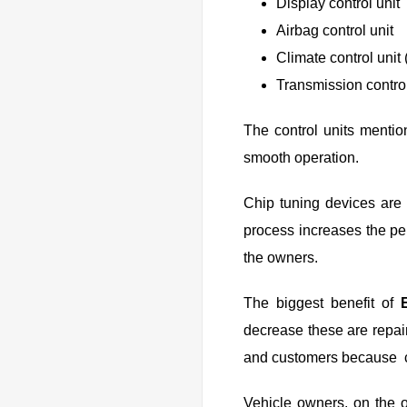
Display control unit
Airbag control unit
Climate control unit 
Transmission control
The control units mentio
smooth operation.
Chip tuning devices are 
process increases the pe
the owners.
The biggest benefit of
decrease these are repair
and customers because c
Vehicle owners, on the 