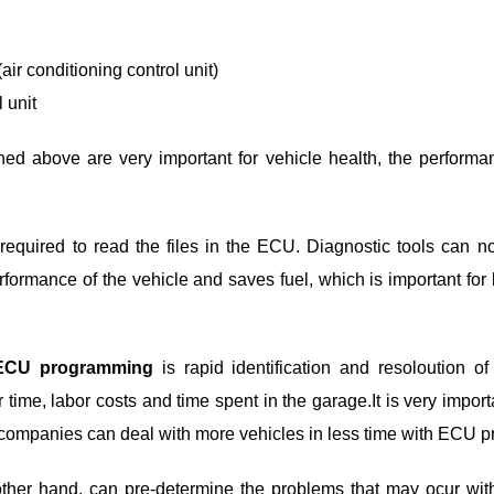
(air conditioning control unit)
 unit
ned above are very important for vehicle health, the performan
required to read the files in the ECU. Diagnostic tools can no
rformance of the vehicle and saves fuel, which is important for
ECU programming
is rapid identification and resoloution o
 time, labor costs and time spent in the garage.It is very impor
ompanies can deal with more vehicles in less time with ECU 
other hand, can pre-determine the problems that may ocur wit