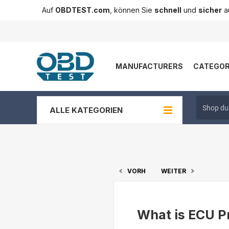
Auf
OBDTEST.com
, können Sie
schnell
und
sicher
au
MANUFACTURERS
CATEGOR
ALLE KATEGORIEN
VORH
WEITER
What is ECU P