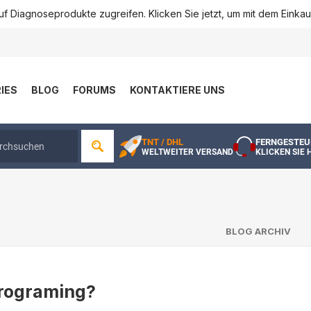
f Diagnoseprodukte zugreifen. Klicken Sie jetzt, um mit dem Einka
IES
BLOG
FORUMS
KONTAKTIERE UNS
TNT / DHL
FERNGESTEU
WELTWEITER VERSAND
KLICKEN SIE 
BLOG ARCHIV
rograming?