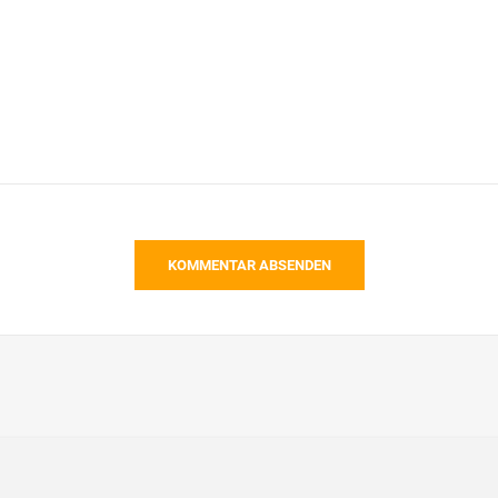
KOMMENTAR ABSENDEN