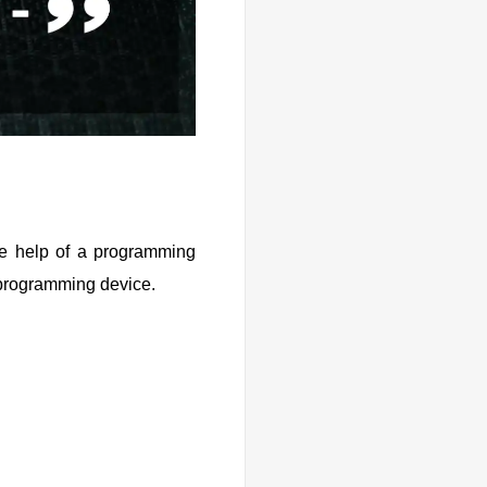
he help of a programming
he programming device.