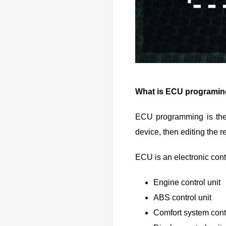
What is ECU programi
ECU programming is the 
device, then editing the r
ECU is an electronic contro
Engine control unit
ABS control unit
Comfort system contr