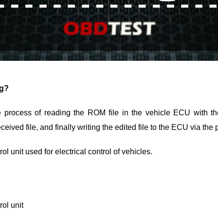
ng?
process of reading the ROM file in the vehicle ECU with t
eceived file, and finally writing the edited file to the ECU via t
l unit used for electrical control of vehicles.
ol unit