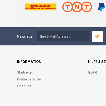
Newsletter
INFORMATION
HILFE & S
Startseite
GDPR
Kontaktiere Uns
Über uns