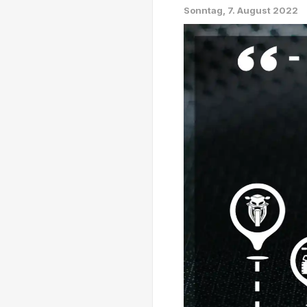
Sonntag, 7. August 2022