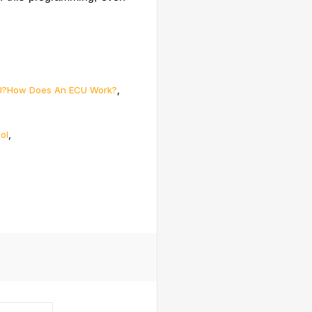
,
U?How Does An ECU Work?
,
ol