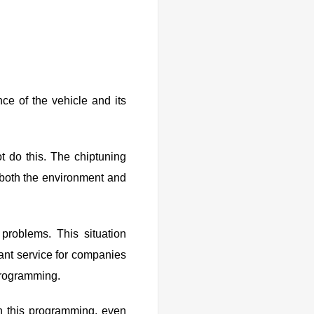
ce of the vehicle and its
t do this. The chiptuning
 both the environment and
f problems. This situation
tant service for companies
programming.
h this programming, even