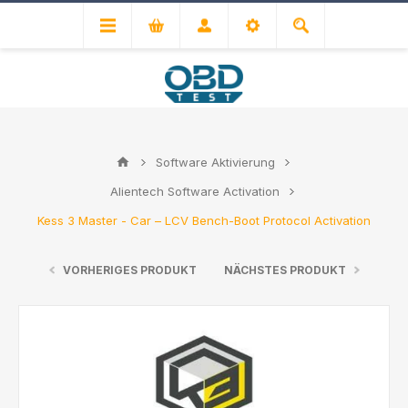
Software Aktivierung
Alientech Software Activation
Kess 3 Master - Car – LCV Bench-Boot Protocol Activation
VORHERIGES PRODUKT
NÄCHSTES PRODUKT