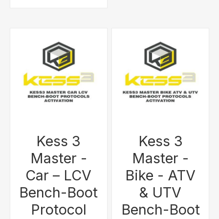
Kess 3
Kess 3
Master -
Master -
Car – LCV
Bike - ATV
Bench-Boot
& UTV
Protocol
Bench-Boot