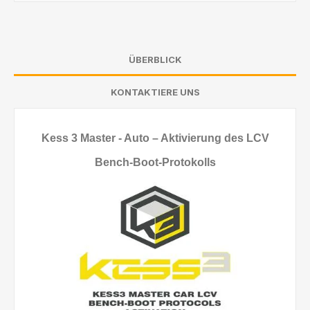
ÜBERBLICK
KONTAKTIERE UNS
Kess 3 Master - Auto – Aktivierung des LCV
Bench-Boot-Protokolls