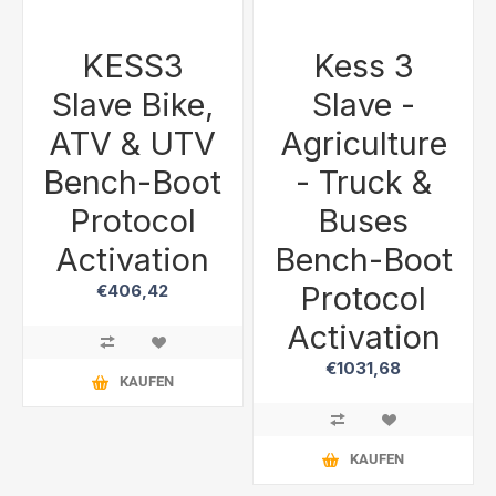
KESS3
Kess 3
Slave Bike,
Slave -
ATV & UTV
Agriculture
Bench-Boot
- Truck &
Protocol
Buses
Activation
Bench-Boot
Protocol
€406,42
Activation
€1031,68
KAUFEN
KAUFEN