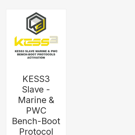
KESS3
Slave -
Marine &
PWC
Bench-Boot
Protocol