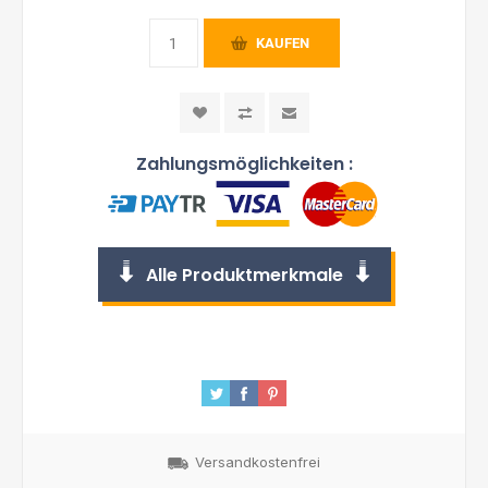
KAUFEN
Zahlungsmöglichkeiten :
Alle Produktmerkmale
Versandkostenfrei