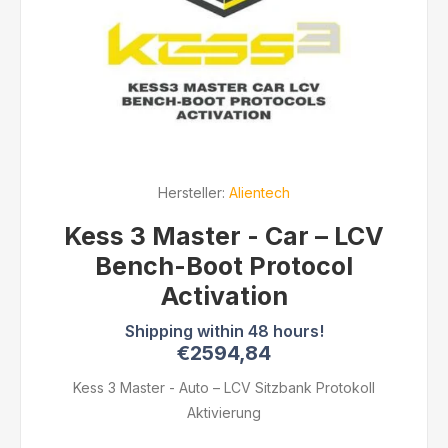
Hersteller:
Alientech
Kess 3 Master - Car – LCV
Bench-Boot Protocol
Activation
€2594,84
Kess 3 Master - Auto – LCV Sitzbank Protokoll
Aktivierung