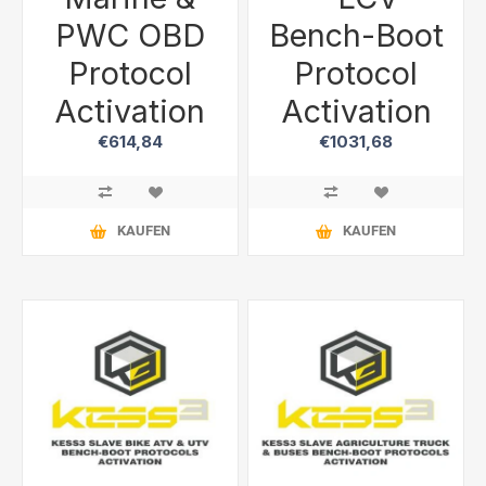
PWC OBD
Bench-Boot
Protocol
Protocol
Activation
Activation
€614,84
€1031,68
KAUFEN
KAUFEN