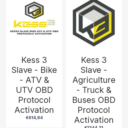
Kess 3
Kess 3
Slave - Bike
Slave -
- ATV &
Agriculture
UTV OBD
- Truck &
Protocol
Buses OBD
Activation
Protocol
Activation
€614,84
€1344,31