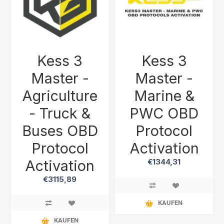
Kess 3
Kess 3
Master -
Master -
Agriculture
Marine &
- Truck &
PWC OBD
Buses OBD
Protocol
Protocol
Activation
Activation
€1344,31
€3115,89
KAUFEN
KAUFEN