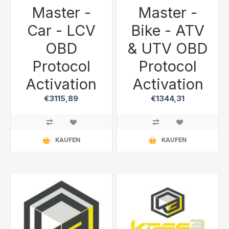
Master -
Master -
Car - LCV
Bike - ATV
OBD
& UTV OBD
Protocol
Protocol
Activation
Activation
€3115,89
€1344,31
KAUFEN
KAUFEN