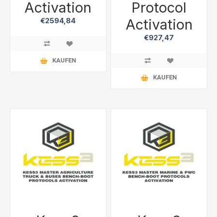
Activation
Protocol
Activation
€2594,84
€927,47
KAUFEN
KAUFEN