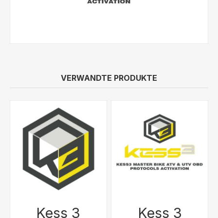
VERWANDTE PRODUKTE
Kess 3
Kess 3