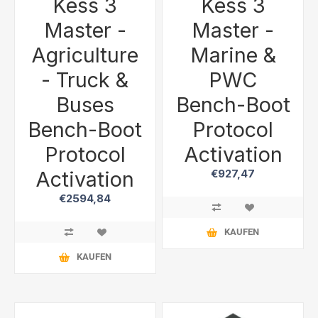
Kess 3
Kess 3
Master -
Master -
Agriculture
Marine &
- Truck &
PWC
Buses
Bench-Boot
Bench-Boot
Protocol
Protocol
Activation
Activation
€927,47
€2594,84
KAUFEN
KAUFEN