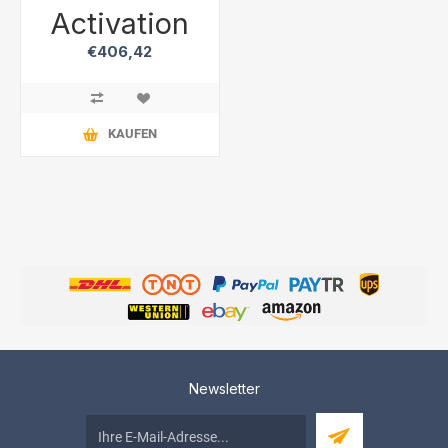
Activation
€406,42
KAUFEN
Newsletter