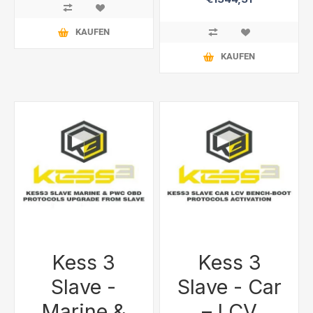
KAUFEN
KAUFEN
Kess 3
Kess 3
Slave -
Slave - Car
Marine &
– LCV