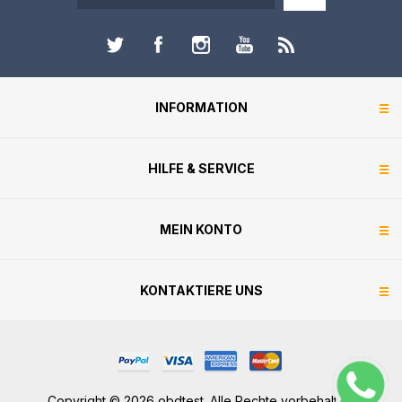
INFORMATION
HILFE & SERVICE
MEIN KONTO
KONTAKTIERE UNS
Copyright © 2026 obdtest. Alle Rechte vorbehalten.