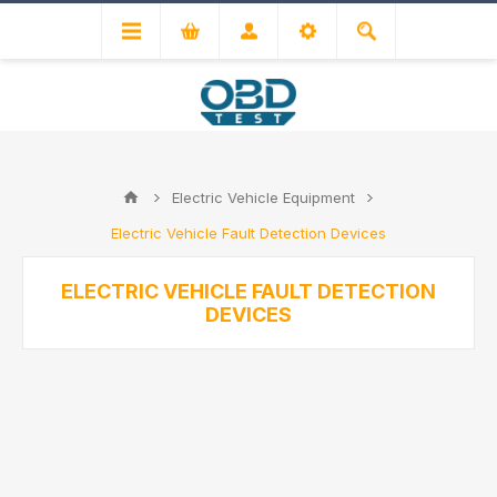
Electric Vehicle Equipment
Electric Vehicle Fault Detection Devices
ELECTRIC VEHICLE FAULT DETECTION
DEVICES