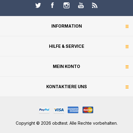
INFORMATION
HILFE & SERVICE
MEIN KONTO
KONTAKTIERE UNS
Copyright © 2026 obdtest. Alle Rechte vorbehalten.