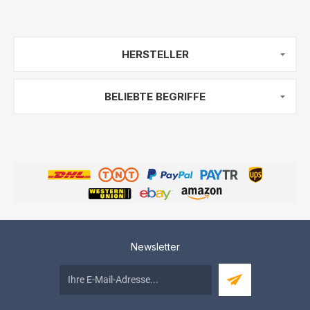
HERSTELLER
BELIEBTE BEGRIFFE
Newsletter